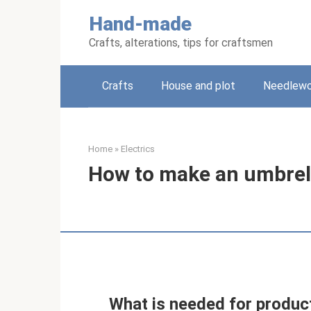
Skip
Hand-made
to
content
Crafts, alterations, tips for craftsmen
Crafts
House and plot
Needlewo
Home
»
Electrics
How to make an umbrel
What is needed for product