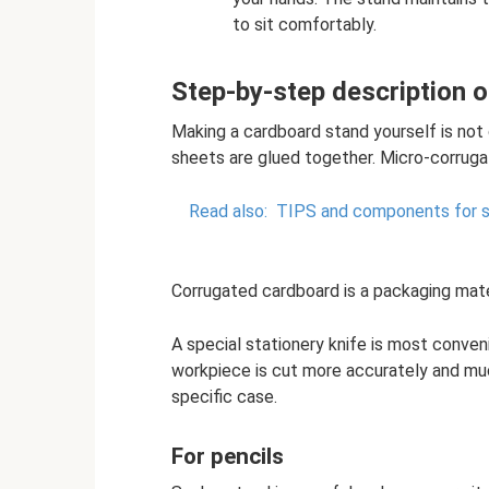
to sit comfortably.
Step-by-step description o
Making a cardboard stand yourself is not di
sheets are glued together. Micro-corruga
Read also:
TIPS and components for so
Corrugated cardboard is a packaging mater
A special stationery knife is most conven
workpiece is cut more accurately and much
specific case.
For pencils