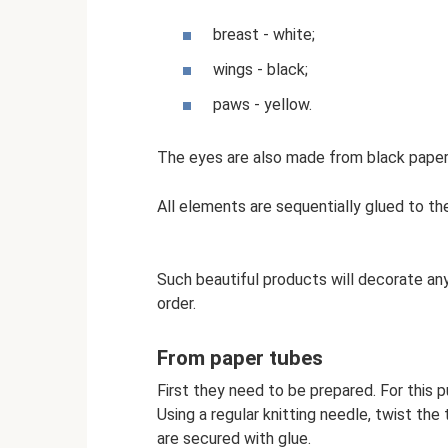
breast - white;
wings - black;
paws - yellow.
The eyes are also made from black paper
All elements are sequentially glued to the
Such beautiful products will decorate any
order.
From paper tubes
First they need to be prepared. For this
Using a regular knitting needle, twist th
are secured with glue.