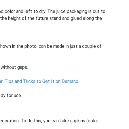
d color and left to dry. The juice packaging is cut to
 the height of the future stand and glued along the
shown in the photo, can be made in just a couple of
, without gaps.
r: Tips and Tricks to Get It on Demand
ady for use.
coration. To do this, you can take napkins (color -