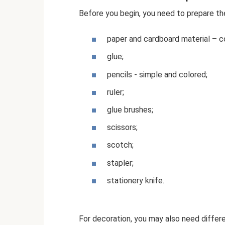
Before you begin, you need to prepare the
paper and cardboard material – c
glue;
pencils - simple and colored;
ruler;
glue brushes;
scissors;
scotch;
stapler;
stationery knife.
For decoration, you may also need differ