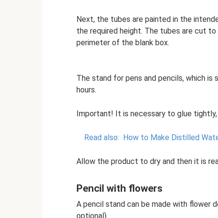
Next, the tubes are painted in the intende
the required height. The tubes are cut to
perimeter of the blank box.
The stand for pens and pencils, which is 
hours.
Important! It is necessary to glue tightly
Read also:
How to Make Distilled Wate
Allow the product to dry and then it is re
Pencil with flowers
A pencil stand can be made with flower de
optional).