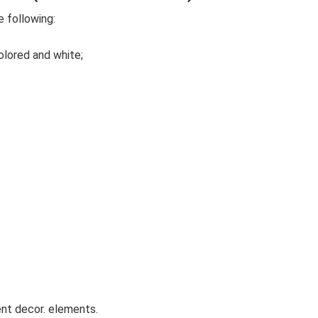
 following:
olored and white;
ent decor. elements.