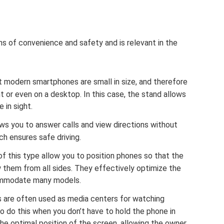
ons of convenience and safety and is relevant in the
 modern smartphones are small in size, and therefore
t or even on a desktop. In this case, the stand allows
 in sight.
ows you to answer calls and view directions without
ch ensures safe driving.
f this type allow you to position phones so that the
 them from all sides. They effectively optimize the
ommodate many models.
 are often used as media centers for watching
to do this when you don’t have to hold the phone in
he optimal position of the screen, allowing the owner