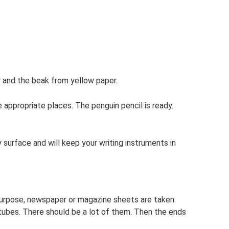
 and the beak from yellow paper.
 appropriate places. The penguin pencil is ready.
 surface and will keep your writing instruments in
 purpose, newspaper or magazine sheets are taken.
e tubes. There should be a lot of them. Then the ends