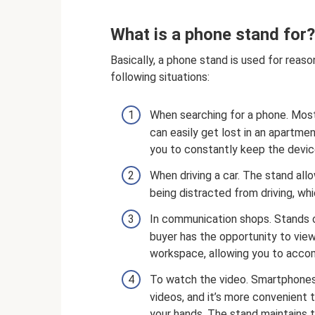
What is a phone stand for?
Basically, a phone stand is used for reas
following situations:
When searching for a phone. Most
can easily get lost in an apartmen
you to constantly keep the device
When driving a car. The stand all
being distracted from driving, whi
In communication shops. Stands o
buyer has the opportunity to view
workspace, allowing you to acc
To watch the video. Smartphones
videos, and it’s more convenient 
your hands. The stand maintains t