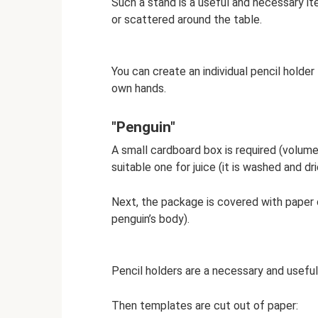
Such a stand is a useful and necessary it
or scattered around the table.
You can create an individual pencil holder 
own hands.
"Penguin"
A small cardboard box is required (volume
suitable one for juice (it is washed and dr
Next, the package is covered with paper of
penguin’s body).
Pencil holders are a necessary and useful i
Then templates are cut out of paper: