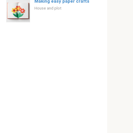
Making easy paper crafts
House and plot