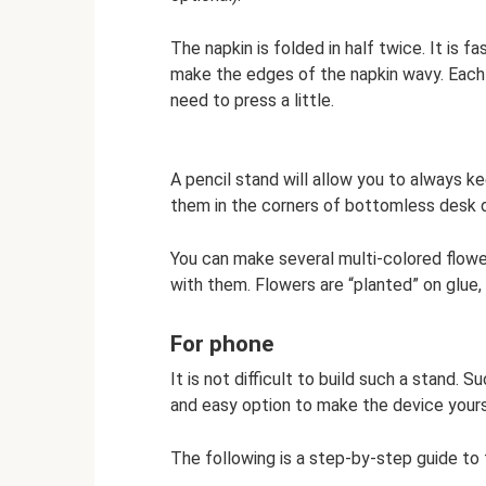
The napkin is folded in half twice. It is f
make the edges of the napkin wavy. Each 
need to press a little.
A pencil stand will allow you to always ke
them in the corners of bottomless desk 
You can make several multi-colored flow
with them. Flowers are “planted” on glue
For phone
It is not difficult to build such a stand. 
and easy option to make the device yoursel
The following is a step-by-step guide to 