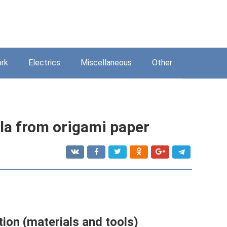
rk
Electrics
Miscellaneous
Other
la from origami paper
ion (materials and tools)