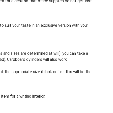
em for a desk so that office supplies do not get lost
to suit your taste in an exclusive version with your
s and sizes are determined at will): you can take a
ied). Cardboard cylinders will also work.
 the appropriate size (black color - this will be the
tem for a writing interior.