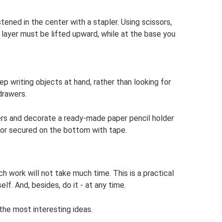
astened in the center with a stapler. Using scissors,
layer must be lifted upward, while at the base you
ep writing objects at hand, rather than looking for
drawers.
ers and decorate a ready-made paper pencil holder
, or secured on the bottom with tape.
Such work will not take much time. This is a practical
f. And, besides, do it - at any time.
the most interesting ideas.