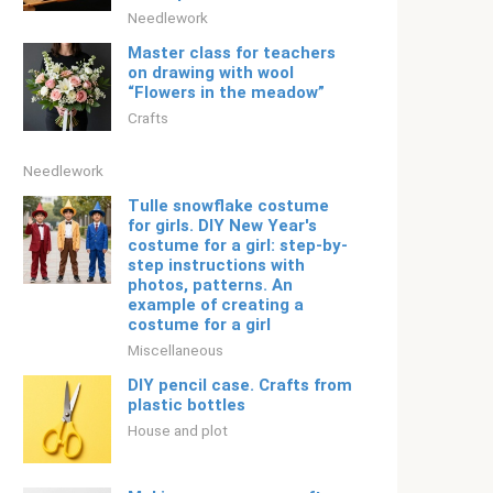
Needlework
Master class for teachers
on drawing with wool
“Flowers in the meadow”
Crafts
Needlework
Tulle snowflake costume
for girls. DIY New Year's
costume for a girl: step-by-
step instructions with
photos, patterns. An
example of creating a
costume for a girl
Miscellaneous
DIY pencil case. Crafts from
plastic bottles
House and plot