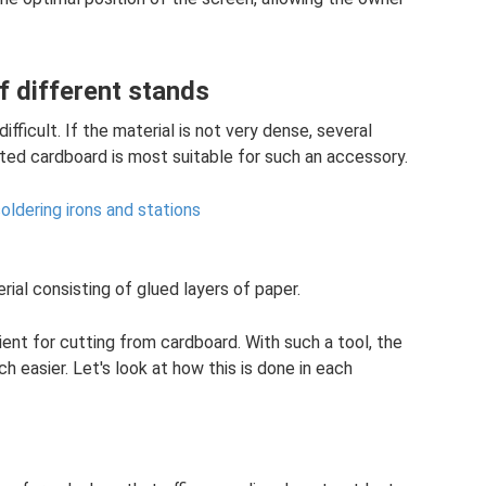
f different stands
fficult. If the material is not very dense, several
ted cardboard is most suitable for such an accessory.
ldering irons and stations
ial consisting of glued layers of paper.
ient for cutting from cardboard. With such a tool, the
 easier. Let's look at how this is done in each