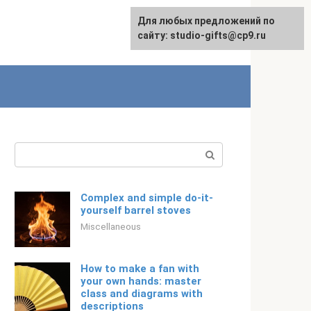
Для любых предложений по
Русский
сайту: studio-gifts@cp9.ru
Search:
Complex and simple do-it-
yourself barrel stoves
Miscellaneous
How to make a fan with
your own hands: master
class and diagrams with
descriptions