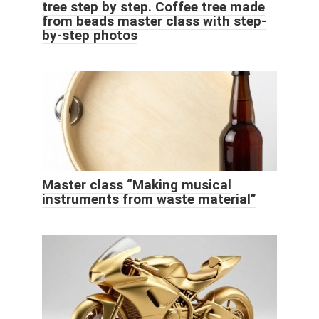
tree step by step. Coffee tree made
from beads master class with step-
by-step photos
Master class “Making musical
instruments from waste material”