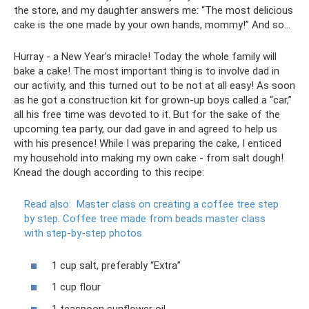
the store, and my daughter answers me: “The most delicious
cake is the one made by your own hands, mommy!” And so…
Hurray - a New Year's miracle! Today the whole family will
bake a cake! The most important thing is to involve dad in
our activity, and this turned out to be not at all easy! As soon
as he got a construction kit for grown-up boys called a “car,”
all his free time was devoted to it. But for the sake of the
upcoming tea party, our dad gave in and agreed to help us
with his presence! While I was preparing the cake, I enticed
my household into making my own cake - from salt dough!
Knead the dough according to this recipe:
Read also:
Master class on creating a coffee tree step
by step.
Coffee tree made from beads master class
with step-by-step photos
1 cup salt, preferably “Extra”
1 cup flour
1 teaspoon sunflower oil