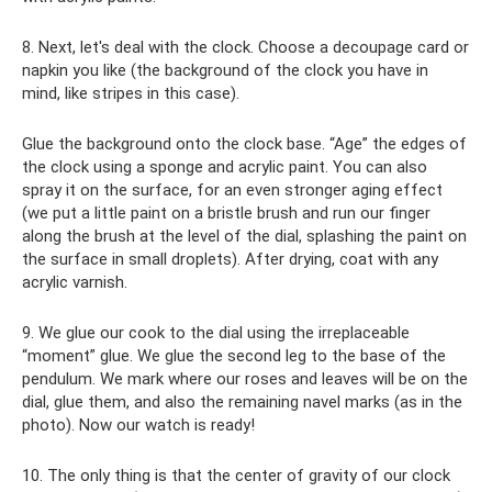
8. Next, let's deal with the clock. Choose a decoupage card or
napkin you like (the background of the clock you have in
mind, like stripes in this case).
Glue the background onto the clock base. “Age” the edges of
the clock using a sponge and acrylic paint. You can also
spray it on the surface, for an even stronger aging effect
(we put a little paint on a bristle brush and run our finger
along the brush at the level of the dial, splashing the paint on
the surface in small droplets). After drying, coat with any
acrylic varnish.
9. We glue our cook to the dial using the irreplaceable
“moment” glue. We glue the second leg to the base of the
pendulum. We mark where our roses and leaves will be on the
dial, glue them, and also the remaining navel marks (as in the
photo). Now our watch is ready!
10. The only thing is that the center of gravity of our clock