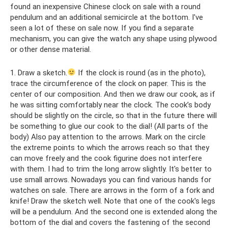
found an inexpensive Chinese clock on sale with a round
pendulum and an additional semicircle at the bottom. I've
seen a lot of these on sale now. If you find a separate
mechanism, you can give the watch any shape using plywood
or other dense material.
1. Draw a sketch.
If the clock is round (as in the photo),
trace the circumference of the clock on paper. This is the
center of our composition. And then we draw our cook, as if
he was sitting comfortably near the clock. The cook’s body
should be slightly on the circle, so that in the future there will
be something to glue our cook to the dial! (All parts of the
body) Also pay attention to the arrows. Mark on the circle
the extreme points to which the arrows reach so that they
can move freely and the cook figurine does not interfere
with them. I had to trim the long arrow slightly. It's better to
use small arrows. Nowadays you can find various hands for
watches on sale. There are arrows in the form of a fork and
knife! Draw the sketch well. Note that one of the cook's legs
will be a pendulum. And the second one is extended along the
bottom of the dial and covers the fastening of the second