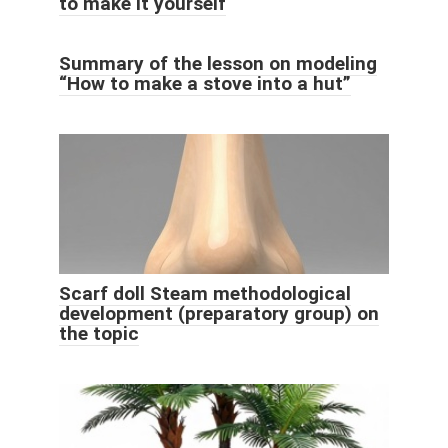
to make it yourself
Summary of the lesson on modeling
“How to make a stove into a hut”
Scarf doll Steam methodological
development (preparatory group) on
the topic