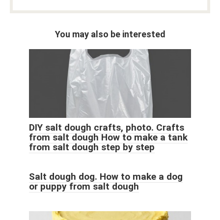
You may also be interested
DIY salt dough crafts, photo. Crafts
from salt dough How to make a tank
from salt dough step by step
Salt dough dog. How to make a dog
or puppy from salt dough