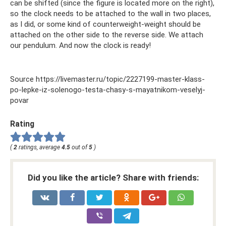
can be shifted (since the figure is located more on the right),
so the clock needs to be attached to the wall in two places,
as I did, or some kind of counterweight-weight should be
attached on the other side to the reverse side. We attach
our pendulum. And now the clock is ready!
Source https://livemaster.ru/topic/2227199-master-klass-
po-lepke-iz-solenogo-testa-chasy-s-mayatnikom-veselyj-
povar
Rating
(
2
ratings, average
4.5
out of
5
)
Did you like the article? Share with friends: