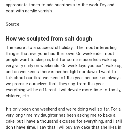
appropriate tones to add brightness to the work. Dry and
coat with acrylic varnish.
Source
How we sculpted from salt dough
The secret to a successful holiday... The most interesting
thing is that everyone has their own. On weekends, most
people want to sleep in, but for some reason kids wake up
very, very early on weekends. On weekdays you can’t wake up,
and on weekends there is neither light nor dawn. I want to
talk about our first weekend of this year, because as always
we promise ourselves that, they say, from this year
everything will be different: I will devote more time to family,
children, etc.
It's only been one weekend and we're doing well so far. For a
very long time my daughter has been asking me to bake a
cake, but I have a thousand excuses for everything, and I still
don’t have time. I say that I will buy any cake that she likes in