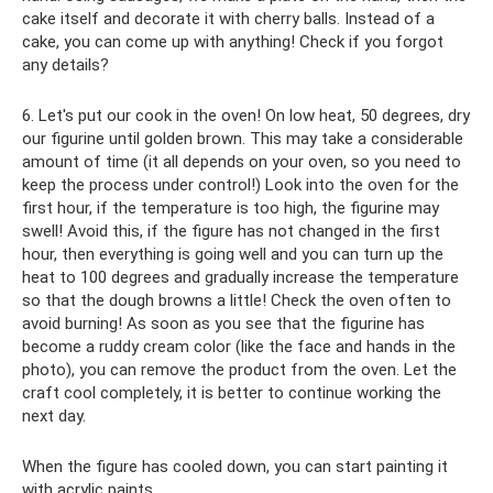
cake itself and decorate it with cherry balls. Instead of a
cake, you can come up with anything! Check if you forgot
any details?
6. Let's put our cook in the oven! On low heat, 50 degrees, dry
our figurine until golden brown. This may take a considerable
amount of time (it all depends on your oven, so you need to
keep the process under control!) Look into the oven for the
first hour, if the temperature is too high, the figurine may
swell! Avoid this, if the figure has not changed in the first
hour, then everything is going well and you can turn up the
heat to 100 degrees and gradually increase the temperature
so that the dough browns a little! Check the oven often to
avoid burning! As soon as you see that the figurine has
become a ruddy cream color (like the face and hands in the
photo), you can remove the product from the oven. Let the
craft cool completely, it is better to continue working the
next day.
When the figure has cooled down, you can start painting it
with acrylic paints.