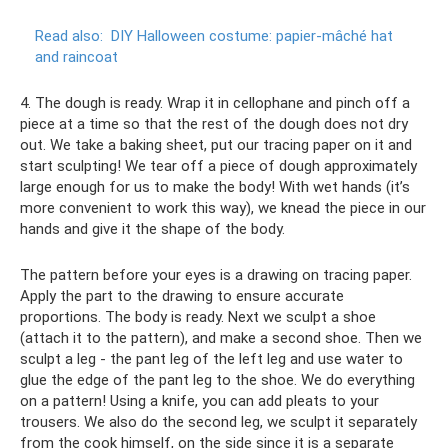
Read also:
DIY Halloween costume: papier-mâché hat
and raincoat
4. The dough is ready. Wrap it in cellophane and pinch off a
piece at a time so that the rest of the dough does not dry
out. We take a baking sheet, put our tracing paper on it and
start sculpting! We tear off a piece of dough approximately
large enough for us to make the body! With wet hands (it’s
more convenient to work this way), we knead the piece in our
hands and give it the shape of the body.
The pattern before your eyes is a drawing on tracing paper.
Apply the part to the drawing to ensure accurate
proportions. The body is ready. Next we sculpt a shoe
(attach it to the pattern), and make a second shoe. Then we
sculpt a leg - the pant leg of the left leg and use water to
glue the edge of the pant leg to the shoe. We do everything
on a pattern! Using a knife, you can add pleats to your
trousers. We also do the second leg, we sculpt it separately
from the cook himself, on the side since it is a separate