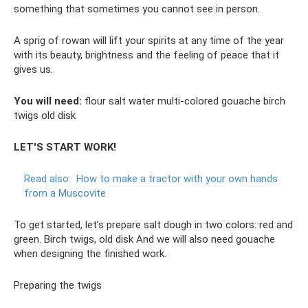
something that sometimes you cannot see in person.
A sprig of rowan will lift your spirits at any time of the year
with its beauty, brightness and the feeling of peace that it
gives us.
You will need:
flour salt water multi-colored gouache birch
twigs old disk
LET'S START WORK!
Read also:
How to make a tractor with your own hands
from a Muscovite
To get started, let’s prepare salt dough in two colors: red and
green. Birch twigs, old disk And we will also need gouache
when designing the finished work.
Preparing the twigs