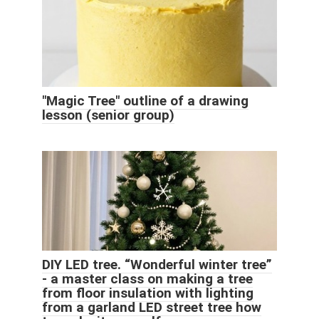
"Magic Tree" outline of a drawing
lesson (senior group)
DIY LED tree. “Wonderful winter tree”
- a master class on making a tree
from floor insulation with lighting
from a garland LED street tree how