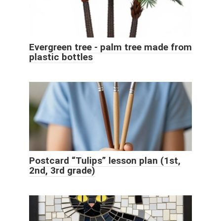
Evergreen tree - palm tree made from
plastic bottles
Postcard “Tulips” lesson plan (1st,
2nd, 3rd grade)