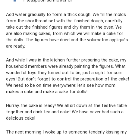
Add water gradually to form a thick dough. We fill the molds
from the shortbread set with the finished dough, carefully
take out the finished figures and dry them in the oven. We
are also making cakes, from which we will make a cake for
the dolls. The figures have dried and the volumetric appliqués
are ready.
And while I was in the kitchen further preparing the cake, my
household members were already painting the figures. What
wonderful toys they turned out to be, just a sight for sore
eyes! But don’t forget to control the preparation of the cake!
We need to be on time everywhere: let's see how mom
makes a cake and make a cake for dolls!
Hurray, the cake is ready! We all sit down at the festive table
together and drink tea and cake! We have never had such a
delicious cake!
The next morning I woke up to someone tenderly kissing my