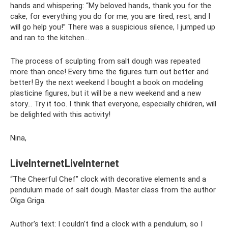
hands and whispering: “My beloved hands, thank you for the
cake, for everything you do for me, you are tired, rest, and I
will go help you!” There was a suspicious silence, I jumped up
and ran to the kitchen...
The process of sculpting from salt dough was repeated
more than once! Every time the figures turn out better and
better! By the next weekend I bought a book on modeling
plasticine figures, but it will be a new weekend and a new
story... Try it too. I think that everyone, especially children, will
be delighted with this activity!
Nina,
LiveInternetLiveInternet
“The Cheerful Chef” clock with decorative elements and a
pendulum made of salt dough. Master class from the author
Olga Griga.
Author's text: I couldn't find a clock with a pendulum, so I