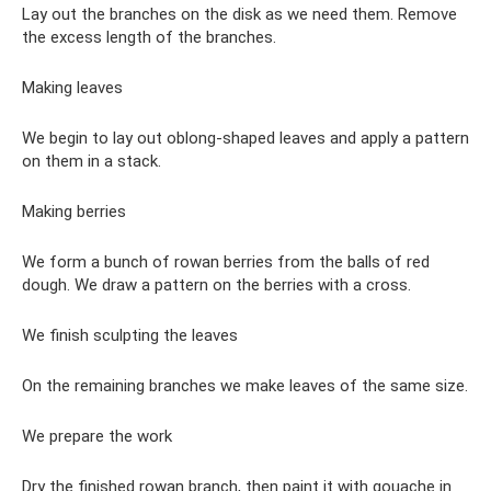
Lay out the branches on the disk as we need them. Remove
the excess length of the branches.
Making leaves
We begin to lay out oblong-shaped leaves and apply a pattern
on them in a stack.
Making berries
We form a bunch of rowan berries from the balls of red
dough. We draw a pattern on the berries with a cross.
We finish sculpting the leaves
On the remaining branches we make leaves of the same size.
We prepare the work
Dry the finished rowan branch, then paint it with gouache in