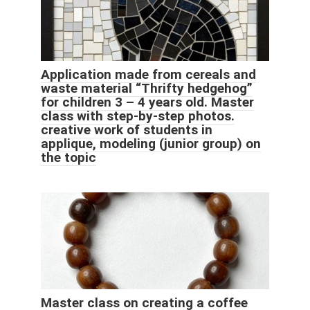
Application made from cereals and
waste material “Thrifty hedgehog”
for children 3 – 4 years old. Master
class with step-by-step photos.
creative work of students in
applique, modeling (junior group) on
the topic
Master class on creating a coffee