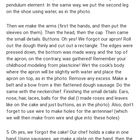
pendulum element. In the same way, we put the second leg
on the shoe using water, as in the photo.
Then we make the arms (first the hands, and then put the
sleeves on them). Then the head, then the cap. Then came
the small details. Buttons. Oh yes! We forgot our apron! Roll
out the dough thinly and cut out a rectangle. The edges were
pressed down, the bottom was made wavy, and the top of
the apron, on the contrary, was gathered! Remember your
childhood modeling from plasticine! Wet the cook's body
where the apron will be slightly with water and place the
apron on top, as in the photo. Remove any excess. Make a
belt and a bow from a thin flattened dough sausage. Do the
same with the neckerchief. Finishing the small details. Ears,
nose, hair, laces, balls for the dial (I made roses and leaves
like on the cake and just buttons, as in the photo). Also, don’t
forget to use wire to make holes for the antennae! (which
we will then make from wire and glue into these holes)
5. Oh yes, we forgot the cake! Our chef holds a cake in one
hand. Using sausages, we make a plate on the hand, then the