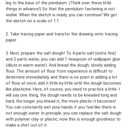
leg to the base of the pendulum. (Think over these little
things in advance!) So that the pendulum fastening is not
visible. When the sketch is ready, you can continue! We get
the sketch on a scale of 1:1
2. Take tracing paper and transfer the drawing onto tracing
paper.
3. Next, prepare the salt dough! To 4 parts salt (extra fine)
and 2 parts water, you can add 1 teaspoon of wallpaper glue
(dilute in warm water). And knead the dough, slowly adding
flour. The amount of flour from experience is difficult to
determine immediately, and there is no point in adding a lot
of flour at once; add it little by little until the dough becomes
like plasticine. Here, of course, you need to practice a little. I
will say one thing, the dough needs to be kneaded long and
hard, the longer you knead it, the more plastic it becomes!
You can constantly wet your hands if you feel like there is
not enough water. In principle, you can replace the salt dough
with polymer clay or plastic, now this is enough goodness to
make a chef out of it.