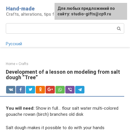
Skip
Hand-made
Для любых предложений по
to
Crafts, alterations, tips for craftsmen
сайту: studio-gifts@cp9.ru
content
Search:
Русский
Home
»
Crafts
Development of a lesson on modeling from salt
dough “Tree”
You will need:
Show in full... flour salt water multi-colored
gouache rowan (birch) branches old disk
Salt dough makes it possible to do with your hands