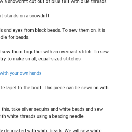
ew a snowdrift cut out of blue felt with blue threads.
it stands on a snowdrift.
s and eyes from black beads. To sew them on, it is
dle for beads.
d sew them together with an overcast stitch. To sew
try to make small, equal-sized stitches.
with your own hands
te lapel to the boot. This piece can be sewn on with
 this, take silver sequins and white beads and sew
ith white threads using a beading needle.
lly decorated with white beads. We will sew white