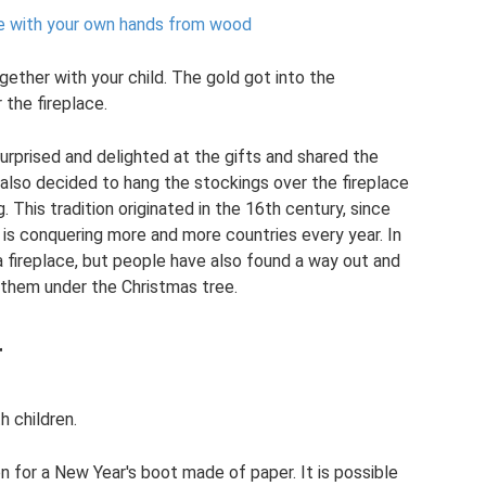
e with your own hands from wood
ether with your child. The gold got into the
 the fireplace.
urprised and delighted at the gifts and shared the
 also decided to hang the stockings over the fireplace
This tradition originated in the 16th century, since
d is conquering more and more countries every year. In
a fireplace, but people have also found a way out and
 them under the Christmas tree.
r
h children.
n for a New Year's boot made of paper. It is possible