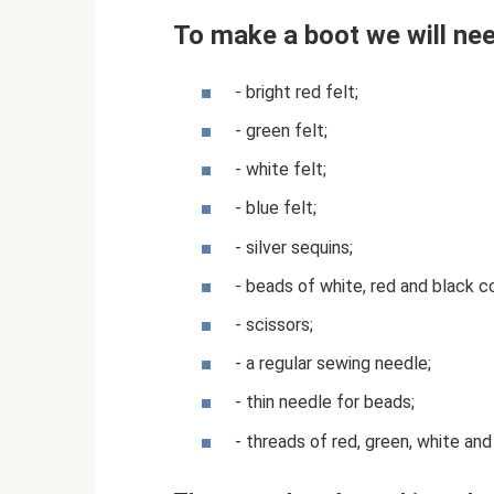
To make a boot we will nee
- bright red felt;
- green felt;
- white felt;
- blue felt;
- silver sequins;
- beads of white, red and black co
- scissors;
- a regular sewing needle;
- thin needle for beads;
- threads of red, green, white and