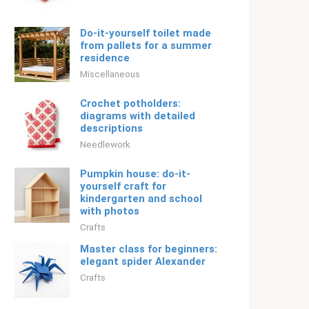
Do-it-yourself toilet made
from pallets for a summer
residence
Miscellaneous
Crochet potholders:
diagrams with detailed
descriptions
Needlework
Pumpkin house: do-it-
yourself craft for
kindergarten and school
with photos
Crafts
Master class for beginners:
elegant spider Alexander
Crafts