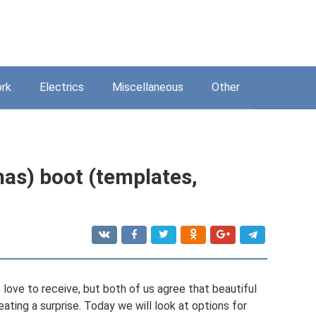
rk
Electrics
Miscellaneous
Other
mas) boot (templates,
 love to receive, but both of us agree that beautiful
eating a surprise. Today we will look at options for