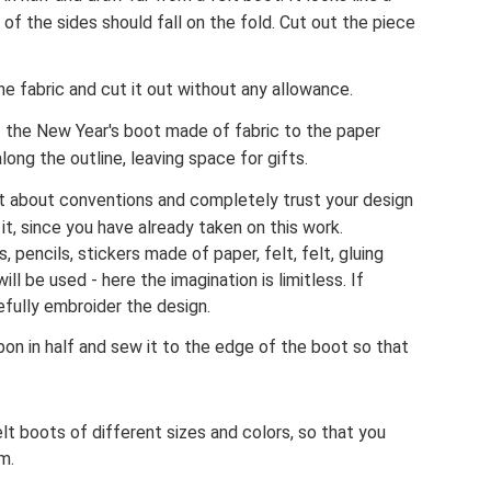
of the sides should fall on the fold. Cut out the piece
he fabric and cut it out without any allowance.
f the New Year's boot made of fabric to the paper
ong the outline, leaving space for gifts.
t about conventions and completely trust your design
it, since you have already taken on this work.
, pencils, stickers made of paper, felt, felt, gluing
ll be used - here the imagination is limitless. If
refully embroider the design.
bon in half and sew it to the edge of the boot so that
lt boots of different sizes and colors, so that you
m.