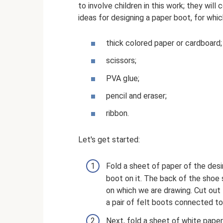
to involve children in this work; they will
ideas for designing a paper boot, for whic
thick colored paper or cardboard;
scissors;
PVA glue;
pencil and eraser;
ribbon.
Let's get started:
Fold a sheet of paper of the desir
boot on it. The back of the shoe 
on which we are drawing. Cut out 
a pair of felt boots connected to
Next, fold a sheet of white paper 