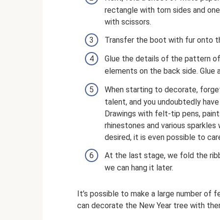
rectangle with torn sides and one 
with scissors.
Transfer the boot with fur onto t
Glue the details of the pattern o
elements on the back side. Glue al
When starting to decorate, forge
talent, and you undoubtedly have 
Drawings with felt-tip pens, paints
rhinestones and various sparkles wi
desired, it is even possible to ca
At the last stage, we fold the rib
we can hang it later.
It’s possible to make a large number of fe
can decorate the New Year tree with the