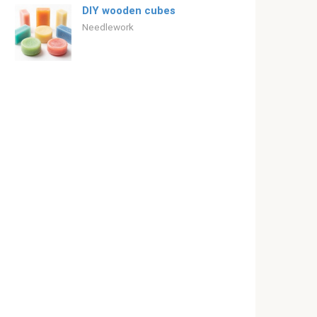
DIY wooden cubes
Needlework