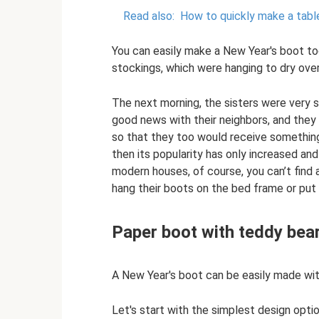
Read also:
How to quickly make a tabl
You can easily make a New Year's boot tog
stockings, which were hanging to dry over
The next morning, the sisters were very s
good news with their neighbors, and they
so that they too would receive something. 
then its popularity has only increased an
modern houses, of course, you can’t find 
hang their boots on the bed frame or put
Paper boot with teddy bea
A New Year's boot can be easily made wit
Let's start with the simplest design optio