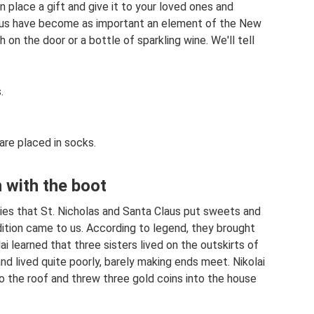
n place a gift and give it to your loved ones and
Claus have become as important an element of the New
 on the door or a bottle of sparkling wine. We'll tell
.
 are placed in socks.
n with the boot
tries that St. Nicholas and Santa Claus put sweets and
adition came to us. According to legend, they brought
ai learned that three sisters lived on the outskirts of
and lived quite poorly, barely making ends meet. Nikolai
o the roof and threw three gold coins into the house