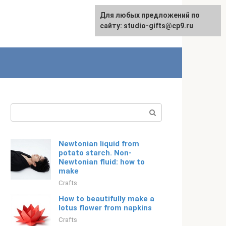
Для любых предложений по
Русский
сайту: studio-gifts@cp9.ru
Search:
Newtonian liquid from
potato starch. Non-
Newtonian fluid: how to
make
Crafts
How to beautifully make a
lotus flower from napkins
Crafts