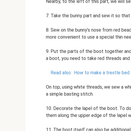
Nearby, to the left of this part, we will s
7. Take the bunny part and sew it so that 
8. Sew on the bunny’s nose from red bead
more convenient to use a special thin nee
9. Put the parts of the boot together an
a boot, you need to take red threads and 
Read also:
How to make a trestle bed 
On top, using white threads, we sew a whi
a simple basting stitch.
10. Decorate the lapel of the boot. To do
them along the upper edge of the lapel w
11. The boot itself can also be additiona