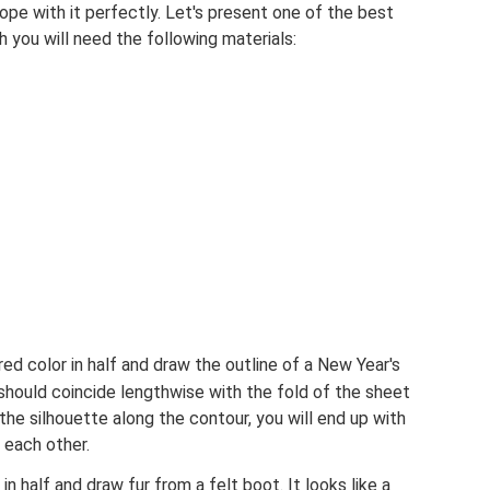
 cope with it perfectly. Let's present one of the best
h you will need the following materials:
ed color in half and draw the outline of a New Year's
should coincide lengthwise with the fold of the sheet
the silhouette along the contour, you will end up with
 each other.
in half and draw fur from a felt boot. It looks like a