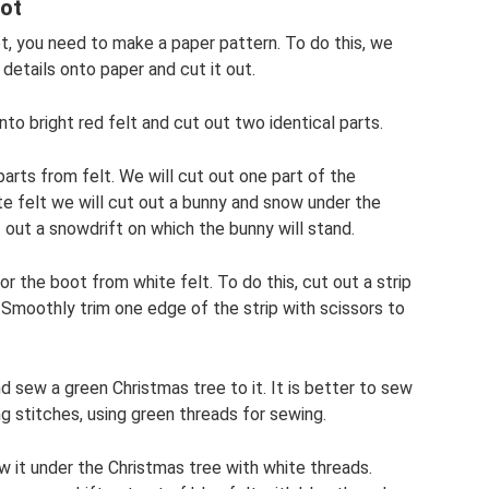
ot
t, you need to make a paper pattern. To do this, we
details onto paper and cut it out.
to bright red felt and cut out two identical parts.
arts from felt. We will cut out one part of the
te felt we will cut out a bunny and snow under the
 out a snowdrift on which the bunny will stand.
or the boot from white felt. To do this, cut out a strip
Smoothly trim one edge of the strip with scissors to
d sew a green Christmas tree to it. It is better to sew
ng stitches, using green threads for sewing.
 it under the Christmas tree with white threads.