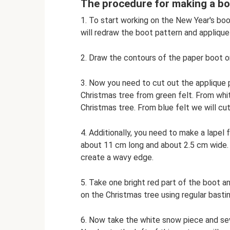
The procedure for making a bo
1. To start working on the New Year's boo
will redraw the boot pattern and applique 
2. Draw the contours of the paper boot on
3. Now you need to cut out the applique p
Christmas tree from green felt. From whi
Christmas tree. From blue felt we will cut
4. Additionally, you need to make a lapel f
about 11 cm long and about 2.5 cm wide. 
create a wavy edge.
5. Take one bright red part of the boot an
on the Christmas tree using regular basti
6. Now take the white snow piece and sew