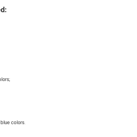
d:
lors;
 blue colors.