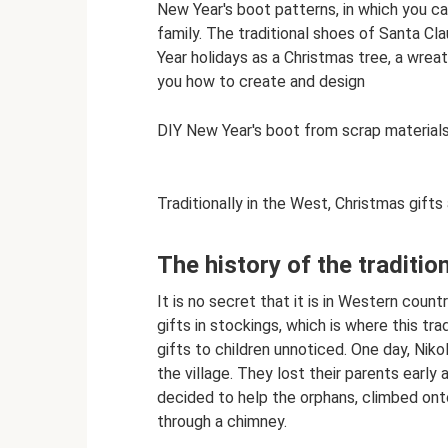
New Year's boot patterns, in which you ca
family. The traditional shoes of Santa 
Year holidays as a Christmas tree, a wreath
you how to create and design
DIY New Year's boot from scrap materials
Traditionally in the West, Christmas gifts
The history of the traditio
It is no secret that it is in Western coun
gifts in stockings, which is where this tr
gifts to children unnoticed. One day, Nikol
the village. They lost their parents early 
decided to help the orphans, climbed ont
through a chimney.