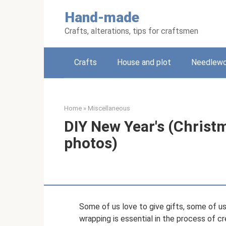
Skip
Hand-made
to
content
Crafts, alterations, tips for craftsmen
Crafts
House and plot
Needlewo
Home
»
Miscellaneous
DIY New Year's (Christ
photos)
Some of us love to give gifts, some of us
wrapping is essential in the process of cr