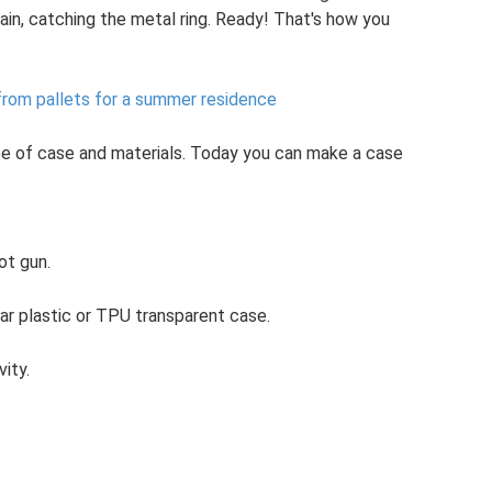
ain, catching the metal ring. Ready! That's how you
from pallets for a summer residence
ype of case and materials. Today you can make a case
ot gun.
r plastic or TPU transparent case.
vity.