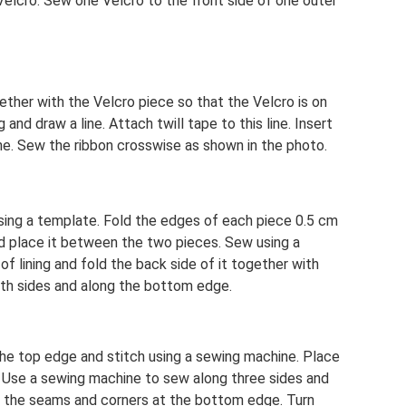
Velcro. Sew one Velcro to the front side of one outer
ether with the Velcro piece so that the Velcro is on
 and draw a line. Attach twill tape to this line. Insert
ne. Sew the ribbon crosswise as shown in the photo.
sing a template. Fold the edges of each piece 0.5 cm
nd place it between the two pieces. Sew using a
f lining and fold the back side of it together with
both sides and along the bottom edge.
the top edge and stitch using a sewing machine. Place
. Use a sewing machine to sew along three sides and
im the seams and corners at the bottom edge. Turn