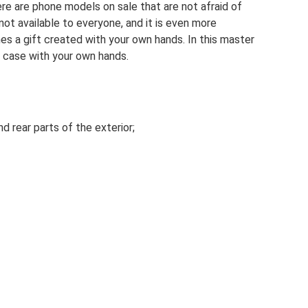
re are phone models on sale that are not afraid of
ot available to everyone, and it is even more
nes a gift created with your own hands. In this master
e case with your own hands.
nd rear parts of the exterior;