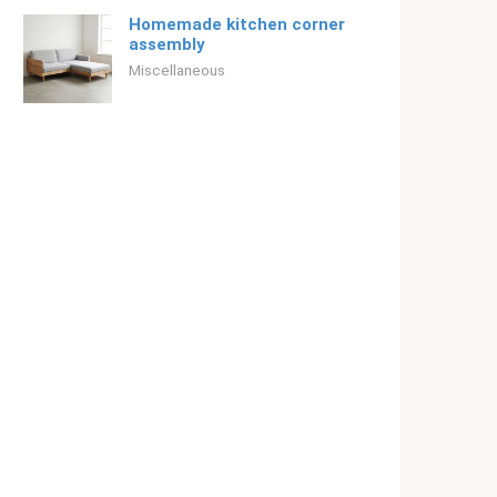
Homemade kitchen corner
assembly
Miscellaneous