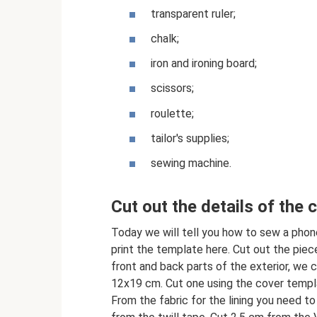
transparent ruler;
chalk;
iron and ironing board;
scissors;
roulette;
tailor's supplies;
sewing machine.
Cut out the details of the 
Today we will tell you how to sew a phone
print the template here. Cut out the piece
front and back parts of the exterior, we 
12x19 cm. Cut one using the cover templa
From the fabric for the lining you need 