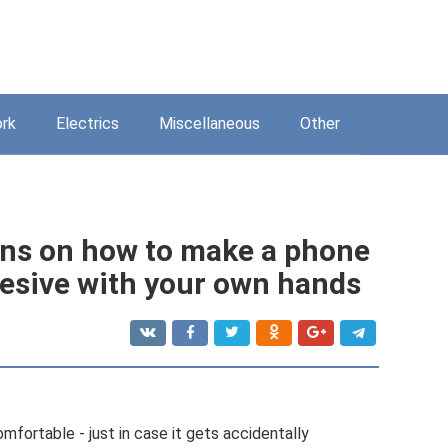
rk
Electrics
Miscellaneous
Other
ons on how to make a phone
esive with your own hands
mfortable - just in case it gets accidentally