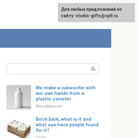
Для любых предложений по
Русский
сайту: studio-gifts@cp9.ru
Search:
We make a subwoofer with
our own hands from a
plastic canister
Miscellaneous
Birch bark, what is it and
what use have people found
for it?
Crafts