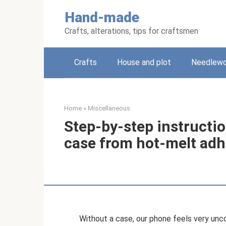
Skip
Hand-made
to
content
Crafts, alterations, tips for craftsmen
Crafts
House and plot
Needlewo
Home
»
Miscellaneous
Step-by-step instructi
case from hot-melt adh
Without a case, our phone feels very unco