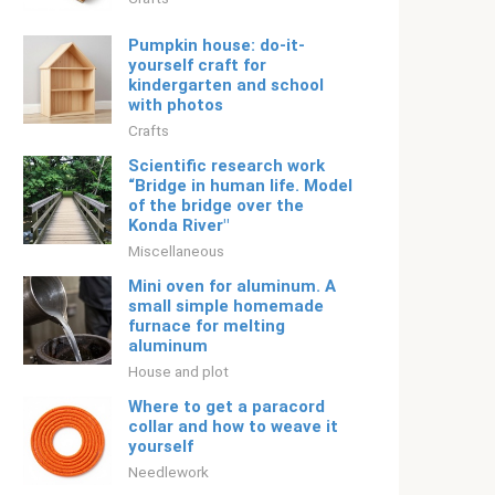
Pumpkin house: do-it-
yourself craft for
kindergarten and school
with photos
Crafts
Scientific research work
“Bridge in human life. Model
of the bridge over the
Konda River"
Miscellaneous
Mini oven for aluminum. A
small simple homemade
furnace for melting
aluminum
House and plot
Where to get a paracord
collar and how to weave it
yourself
Needlework