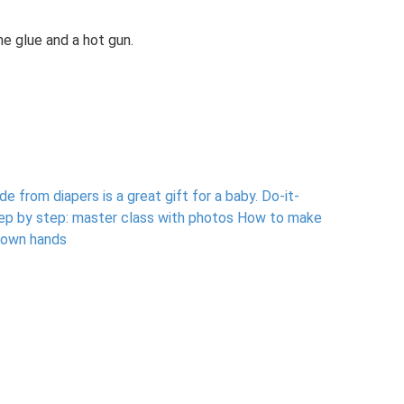
ne glue and a hot gun.
 from diapers is a great gift for a baby.
Do-it-
tep by step: master class with photos How to make
 own hands