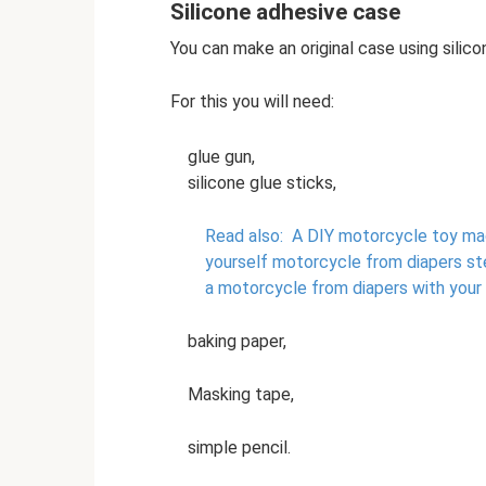
Silicone adhesive case
You can make an original case using silico
For this you will need:
glue gun,
silicone glue sticks,
Read also:
A DIY motorcycle toy made
yourself motorcycle from diapers s
a motorcycle from diapers with your
baking paper,
Masking tape,
simple pencil.