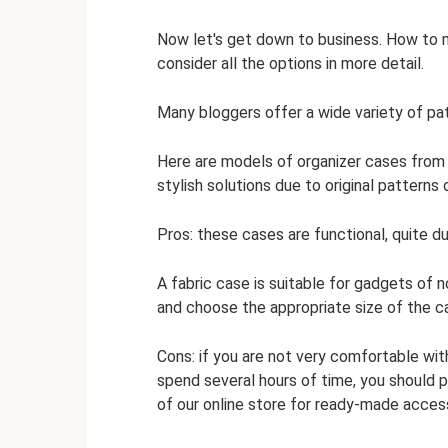
Now let's get down to business. How to 
consider all the options in more detail.
Many bloggers offer a wide variety of pa
Here are models of organizer cases from 
stylish solutions due to original patterns 
Pros: these cases are functional, quite du
A fabric case is suitable for gadgets of 
and choose the appropriate size of the c
Cons: if you are not very comfortable wit
spend several hours of time, you should p
of our online store for ready-made acces