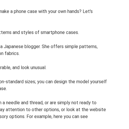
make a phone case with your own hands? Let's
tterns and styles of smartphone cases.
a Japanese blogger. She offers simple patterns,
on fabrics.
rable, and look unusual.
non-standard sizes; you can design the model yourself
ase.
h a needle and thread, or are simply not ready to
ay attention to other options, or look at the website
sory options. For example, here you can see