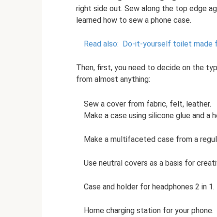
right side out. Sew along the top edge ag
learned how to sew a phone case.
Read also:
Do-it-yourself toilet made 
Then, first, you need to decide on the t
from almost anything:
Sew a cover from fabric, felt, leather.
Make a case using silicone glue and a h
Make a multifaceted case from a regula
Use neutral covers as a basis for creati
Case and holder for headphones 2 in 1.
Home charging station for your phone.