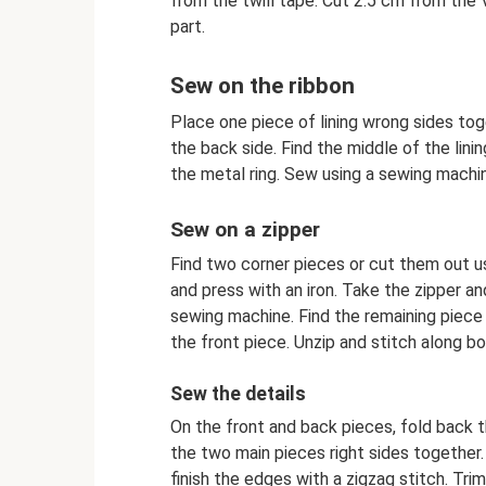
from the twill tape. Cut 2.5 cm from the 
part.
Sew on the ribbon
Place one piece of lining wrong sides tog
the back side. Find the middle of the lining
the metal ring. Sew using a sewing machi
Sew on a zipper
Find two corner pieces or cut them out u
and press with an iron. Take the zipper a
sewing machine. Find the remaining piece o
the front piece. Unzip and stitch along 
Sew the details
On the front and back pieces, fold back 
the two main pieces right sides together
finish the edges with a zigzag stitch. Tr