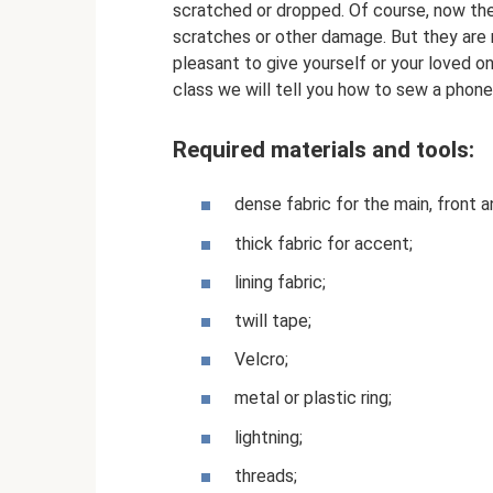
scratched or dropped. Of course, now the
scratches or other damage. But they are n
pleasant to give yourself or your loved o
class we will tell you how to sew a phon
Required materials and tools:
dense fabric for the main, front a
thick fabric for accent;
lining fabric;
twill tape;
Velcro;
metal or plastic ring;
lightning;
threads;