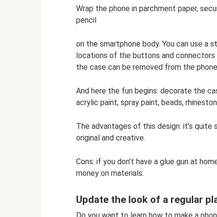
Wrap the phone in parchment paper, secure
pencil
on the smartphone body. You can use a st
locations of the buttons and connectors 
the case can be removed from the phone
And here the fun begins: decorate the case 
acrylic paint, spray paint, beads, rhinesto
The advantages of this design: it’s quite
original and creative.
Cons: if you don’t have a glue gun at home
money on materials.
Update the look of a regular p
Do you want to learn how to make a phone