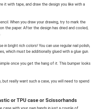
 it with tape, and draw the design you like with a
encil. When you draw your drawing, try to mark the
on the paper. After the design has dried and cooled,
.
in bright rich colors! You can use regular nail polish,
nes, which must be additionally glued with a glue gun.
 simple once you get the hang of it. This bumper looks
, but really want such a case, you will need to spend
lastic or TPU case or Scissorhands
 case with your own hands in just a couple of