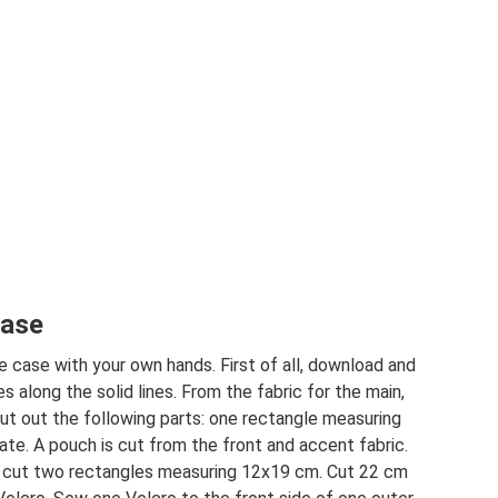
case
 case with your own hands. First of all, download and
s along the solid lines. From the fabric for the main,
cut out the following parts: one rectangle measuring
te. A pouch is cut from the front and accent fabric.
to cut two rectangles measuring 12x19 cm. Cut 22 cm