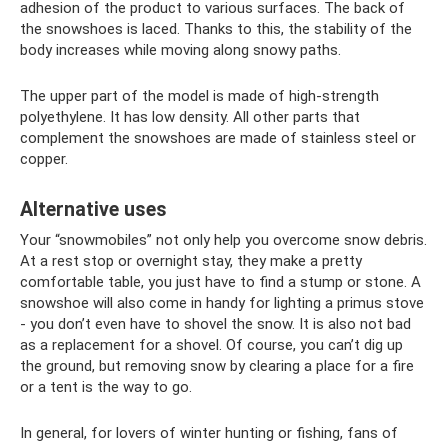
adhesion of the product to various surfaces. The back of
the snowshoes is laced. Thanks to this, the stability of the
body increases while moving along snowy paths.
The upper part of the model is made of high-strength
polyethylene. It has low density. All other parts that
complement the snowshoes are made of stainless steel or
copper.
Alternative uses
Your “snowmobiles” not only help you overcome snow debris.
At a rest stop or overnight stay, they make a pretty
comfortable table, you just have to find a stump or stone. A
snowshoe will also come in handy for lighting a primus stove
- you don’t even have to shovel the snow. It is also not bad
as a replacement for a shovel. Of course, you can’t dig up
the ground, but removing snow by clearing a place for a fire
or a tent is the way to go.
In general, for lovers of winter hunting or fishing, fans of