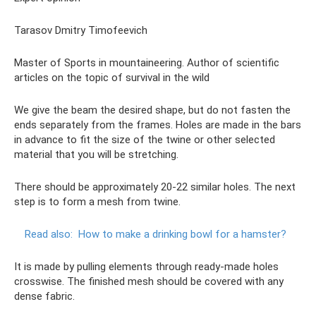
Tarasov Dmitry Timofeevich
Master of Sports in mountaineering. Author of scientific
articles on the topic of survival in the wild
We give the beam the desired shape, but do not fasten the
ends separately from the frames. Holes are made in the bars
in advance to fit the size of the twine or other selected
material that you will be stretching.
There should be approximately 20-22 similar holes. The next
step is to form a mesh from twine.
Read also:
How to make a drinking bowl for a hamster?
It is made by pulling elements through ready-made holes
crosswise. The finished mesh should be covered with any
dense fabric.