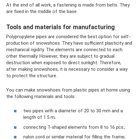
At the end of all work, a fastening is made from belts. They
are fixed in the middle of the base.
Tools and materials for manufacturing
Polypropylene pipes are considered the best option for self-
production of snowshoes. They have sufficient plasticity and
mechanical rigidity. The elements are connected to each
other thermally. However, they are subject to gradual
destruction when exposed to direct sunlight. Therefore,
after making snowshoes, it is necessary to consider a way
to protect the structure.
You can make snowshoes from plastic pipes at home using
the following materials and tools:
two pipes with a diameter of 20 to 30 mm and a
length of 1.5 m;
connecting T-shaped elements from 8 to 16 pcs.;
nylon cord or similar material for filling the frame;