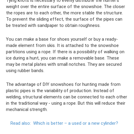
Tying knots is necessary to evenly distribute the hunter's
weight over the entire surface of the snowshoe. The closer
the ropes are to each other, the more stable the structure.
To prevent the sliding effect, the surface of the pipes can
be treated with sandpaper to obtain roughness.
You can make a base for shoes yourself or buy a ready-
made element from skis. It is attached to the snowshoe
partitions using a rope. If there is a possibility of walking on
ice during a hunt, you can make a removable base. These
may be metal plates with small notches. They are secured
using rubber bands.
The advantage of DIY snowshoes for hunting made from
plastic pipes is the variability of production. Instead of
welding, structural elements can be connected to each other
in the traditional way - using a rope. But this will reduce their
mechanical strength.
Read also:
Which is better – a used or a new cylinder?