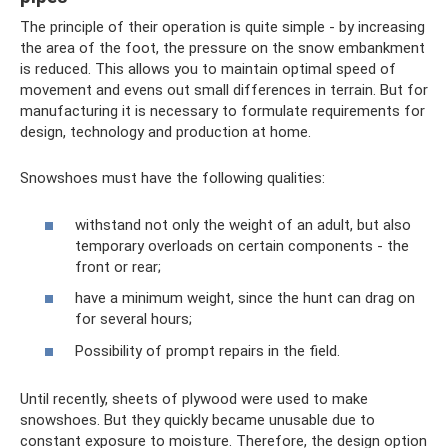
The principle of their operation is quite simple - by increasing
the area of ​​the foot, the pressure on the snow embankment
is reduced. This allows you to maintain optimal speed of
movement and evens out small differences in terrain. But for
manufacturing it is necessary to formulate requirements for
design, technology and production at home.
Snowshoes must have the following qualities:
withstand not only the weight of an adult, but also
temporary overloads on certain components - the
front or rear;
have a minimum weight, since the hunt can drag on
for several hours;
Possibility of prompt repairs in the field.
Until recently, sheets of plywood were used to make
snowshoes. But they quickly became unusable due to
constant exposure to moisture. Therefore, the design option