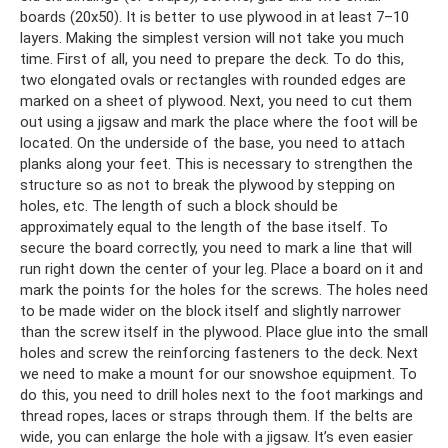
boards (20x50). It is better to use plywood in at least 7–10
layers. Making the simplest version will not take you much
time. First of all, you need to prepare the deck. To do this,
two elongated ovals or rectangles with rounded edges are
marked on a sheet of plywood. Next, you need to cut them
out using a jigsaw and mark the place where the foot will be
located. On the underside of the base, you need to attach
planks along your feet. This is necessary to strengthen the
structure so as not to break the plywood by stepping on
holes, etc. The length of such a block should be
approximately equal to the length of the base itself. To
secure the board correctly, you need to mark a line that will
run right down the center of your leg. Place a board on it and
mark the points for the holes for the screws. The holes need
to be made wider on the block itself and slightly narrower
than the screw itself in the plywood. Place glue into the small
holes and screw the reinforcing fasteners to the deck. Next
we need to make a mount for our snowshoe equipment. To
do this, you need to drill holes next to the foot markings and
thread ropes, laces or straps through them. If the belts are
wide, you can enlarge the hole with a jigsaw. It’s even easier