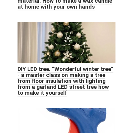
material. How to make a wax candle
at home with your own hands
DIY LED tree. “Wonderful winter tree”
- a master class on making a tree
from floor insulation with lighting
from a garland LED street tree how
to make it yourself