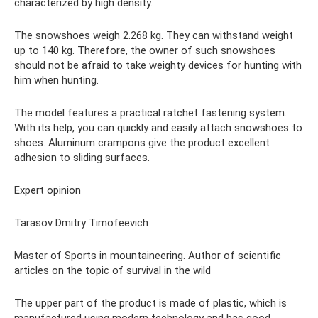
characterized by high density.
The snowshoes weigh 2.268 kg. They can withstand weight
up to 140 kg. Therefore, the owner of such snowshoes
should not be afraid to take weighty devices for hunting with
him when hunting.
The model features a practical ratchet fastening system.
With its help, you can quickly and easily attach snowshoes to
shoes. Aluminum crampons give the product excellent
adhesion to sliding surfaces.
Expert opinion
Tarasov Dmitry Timofeevich
Master of Sports in mountaineering. Author of scientific
articles on the topic of survival in the wild
The upper part of the product is made of plastic, which is