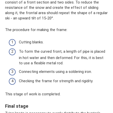
consist of a front section and two sides. To reduce the
resistance of the snow and create the effect of sliding
along it, the frontal area should repeat the shape of a regular
ski - an upward tilt of 15-20°.
The procedure for making the frame:
Cutting blanks.
To form the curved front, a length of pipe is placed
in hot water and then deformed. For this, it is best
to use a flexible metal rod.
Connecting elements using a soldering iron.
Checking the frame for strength and rigidity.
This stage of work is completed.
Final stage