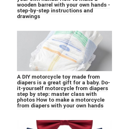
wooden barrel with your own hands -
step-by-step instructions and
drawings
A DIY motorcycle toy made from
diapers is a great gift for a baby. Do-
it-yourself motorcycle from diapers
step by step: master class with
photos How to make a motorcycle
from diapers with your own hands