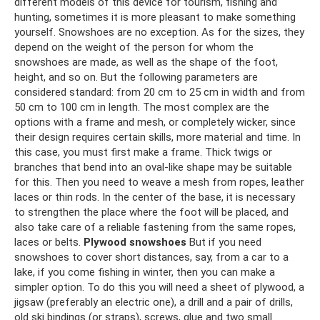
different models of this device for tourism, fishing and
hunting, sometimes it is more pleasant to make something
yourself. Snowshoes are no exception. As for the sizes, they
depend on the weight of the person for whom the
snowshoes are made, as well as the shape of the foot,
height, and so on. But the following parameters are
considered standard: from 20 cm to 25 cm in width and from
50 cm to 100 cm in length. The most complex are the
options with a frame and mesh, or completely wicker, since
their design requires certain skills, more material and time. In
this case, you must first make a frame. Thick twigs or
branches that bend into an oval-like shape may be suitable
for this. Then you need to weave a mesh from ropes, leather
laces or thin rods. In the center of the base, it is necessary
to strengthen the place where the foot will be placed, and
also take care of a reliable fastening from the same ropes,
laces or belts.
Plywood snowshoes
But if you need
snowshoes to cover short distances, say, from a car to a
lake, if you come fishing in winter, then you can make a
simpler option. To do this you will need a sheet of plywood, a
jigsaw (preferably an electric one), a drill and a pair of drills,
old ski bindings (or straps), screws, glue and two small