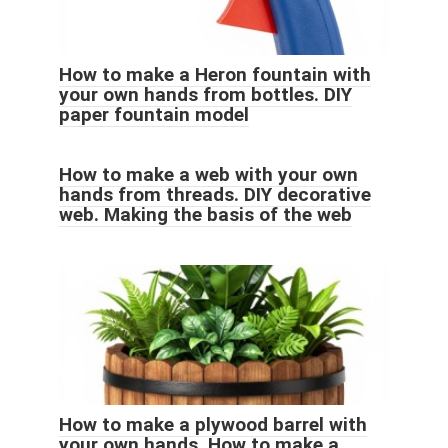
How to make a Heron fountain with
your own hands from bottles. DIY
paper fountain model
How to make a web with your own
hands from threads. DIY decorative
web. Making the basis of the web
How to make a plywood barrel with
your own hands. How to make a