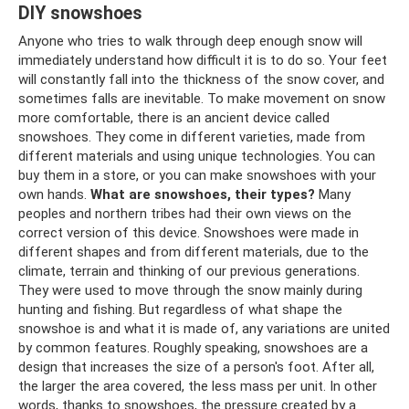
DIY snowshoes
Anyone who tries to walk through deep enough snow will
immediately understand how difficult it is to do so. Your feet
will constantly fall into the thickness of the snow cover, and
sometimes falls are inevitable. To make movement on snow
more comfortable, there is an ancient device called
snowshoes. They come in different varieties, made from
different materials and using unique technologies. You can
buy them in a store, or you can make snowshoes with your
own hands.
What are snowshoes, their types?
Many
peoples and northern tribes had their own views on the
correct version of this device. Snowshoes were made in
different shapes and from different materials, due to the
climate, terrain and thinking of our previous generations.
They were used to move through the snow mainly during
hunting and fishing. But regardless of what shape the
snowshoe is and what it is made of, any variations are united
by common features. Roughly speaking, snowshoes are a
design that increases the size of a person's foot. After all,
the larger the area covered, the less mass per unit. In other
words, thanks to snowshoes, the pressure created by a