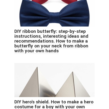
DIY ribbon butterfly: step-by-step
instructions, interesting ideas and
recommendations. How to make a
butterfly on your neck from ribbon
with your own hands
DIY hero's shield. How to make a hero
costume for a boy with your own