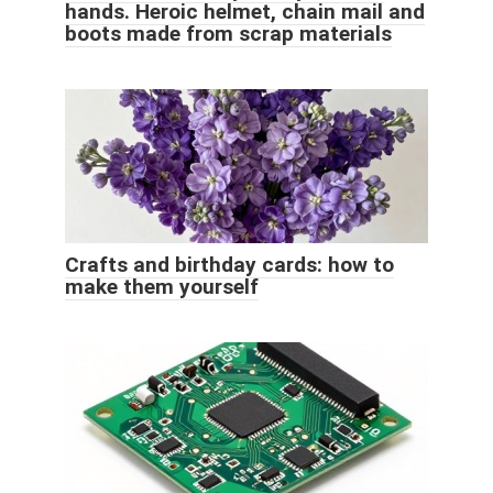
hands. Heroic helmet, chain mail and
boots made from scrap materials
Crafts and birthday cards: how to
make them yourself