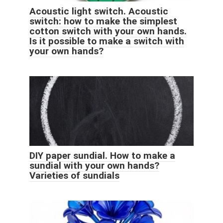
Acoustic light switch. Acoustic
switch: how to make the simplest
cotton switch with your own hands.
Is it possible to make a switch with
your own hands?
DIY paper sundial. How to make a
sundial with your own hands?
Varieties of sundials