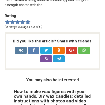
manufactured using modern technology and has good
strength characteristics.
Rating
(
2
ratings, average
5
out of
5
)
Did you like the article? Share with friends:
You may also be interested
How to make wax figures with your
own hands. DIY wax candles: detailed
instructions with photos and video