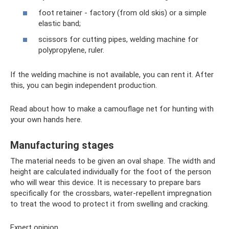
foot retainer - factory (from old skis) or a simple
elastic band;
scissors for cutting pipes, welding machine for
polypropylene, ruler.
If the welding machine is not available, you can rent it. After
this, you can begin independent production.
Read about how to make a camouflage net for hunting with
your own hands here.
Manufacturing stages
The material needs to be given an oval shape. The width and
height are calculated individually for the foot of the person
who will wear this device. It is necessary to prepare bars
specifically for the crossbars, water-repellent impregnation
to treat the wood to protect it from swelling and cracking.
Expert opinion