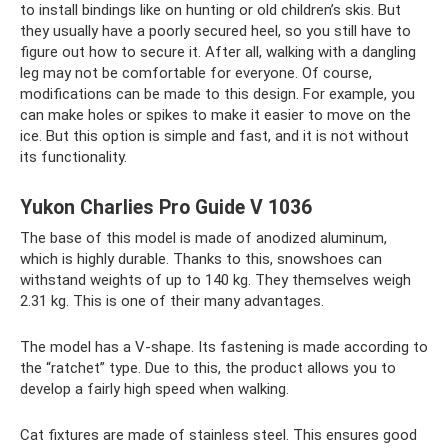
to install bindings like on hunting or old children’s skis. But
they usually have a poorly secured heel, so you still have to
figure out how to secure it. After all, walking with a dangling
leg may not be comfortable for everyone. Of course,
modifications can be made to this design. For example, you
can make holes or spikes to make it easier to move on the
ice. But this option is simple and fast, and it is not without
its functionality.
Yukon Charlies Pro Guide V 1036
The base of this model is made of anodized aluminum,
which is highly durable. Thanks to this, snowshoes can
withstand weights of up to 140 kg. They themselves weigh
2.31 kg. This is one of their many advantages.
The model has a V-shape. Its fastening is made according to
the “ratchet” type. Due to this, the product allows you to
develop a fairly high speed when walking.
Cat fixtures are made of stainless steel. This ensures good