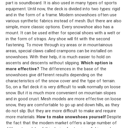
part is soundboard. It is also used in many types of sports
equipment. Until now, the deck is divided into two types: rigid
and in the form of a frame. Modern snowshoes often use
various synthetic fabrics instead of mesh. But there are also
simple, more classic options. Every snowshoe also has a
mount. It can be used either for special shoes with a welt or
in the form of straps. Any shoe will fit with the second
fastening. To move through icy areas or in mountainous
areas, special claws called crampons can be installed on
snowshoes. With their help, it is much easier to hold on
ascents and descents without slipping.
Which option is
more effective?
The differences in the base of the
snowshoes give different results depending on the
characteristics of the snow cover and the type of terrain.
So, on a flat deck it is very difficult to walk normally on loose
snow. But it is much more convenient on mountain slopes
and in good crust. Mesh models are more effective on loose
snow, they are comfortable to go up and down hills, as they
do not slip. But they are more difficult to make and require
more materials.
How to make snowshoes yourself
Despite
the fact that the modern market offers a large number of