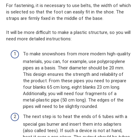
For fastening, it is necessary to use belts, the width of which
is selected so that the foot can easily fit in the shoe. The
straps are firmly fixed in the middle of the base.
It will be more difficult to make a plastic structure, so you will
need more detailed instructions:
To make snowshoes from more modern high-quality
materials, you can, for example, use polypropylene
pipes as a basis. Their diameter should be 20 mm.
This design ensures the strength and reliability of
the product. From these pipes you need to prepare
four blanks 65 cm long, eight blanks 23 cm long.
Additionally, you will need four fragments of a
metal-plastic pipe (50 cm long). The edges of the
pipes will need to be slightly rounded.
The next step is to heat the ends of 6 tubes with a
special gas burner and insert them into adapters
(also called tees). If such a device is not at hand,