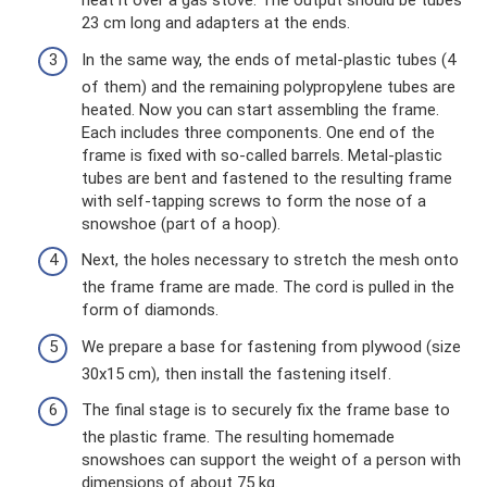
heat it over a gas stove. The output should be tubes
23 cm long and adapters at the ends.
In the same way, the ends of metal-plastic tubes (4
of them) and the remaining polypropylene tubes are
heated. Now you can start assembling the frame.
Each includes three components. One end of the
frame is fixed with so-called barrels. Metal-plastic
tubes are bent and fastened to the resulting frame
with self-tapping screws to form the nose of a
snowshoe (part of a hoop).
Next, the holes necessary to stretch the mesh onto
the frame frame are made. The cord is pulled in the
form of diamonds.
We prepare a base for fastening from plywood (size
30x15 cm), then install the fastening itself.
The final stage is to securely fix the frame base to
the plastic frame. The resulting homemade
snowshoes can support the weight of a person with
dimensions of about 75 kg.