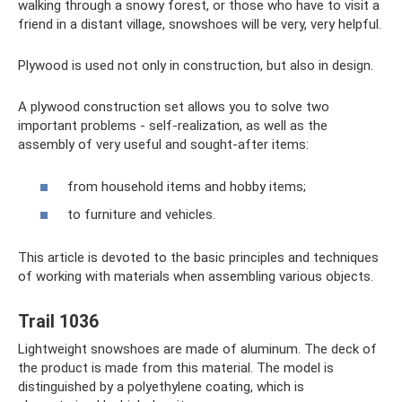
walking through a snowy forest, or those who have to visit a
friend in a distant village, snowshoes will be very, very helpful.
Plywood is used not only in construction, but also in design.
A plywood construction set allows you to solve two
important problems - self-realization, as well as the
assembly of very useful and sought-after items:
from household items and hobby items;
to furniture and vehicles.
This article is devoted to the basic principles and techniques
of working with materials when assembling various objects.
Trail 1036
Lightweight snowshoes are made of aluminum. The deck of
the product is made from this material. The model is
distinguished by a polyethylene coating, which is