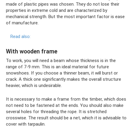
made of plastic pipes was chosen. They do not lose their
properties in extreme cold and are characterized by
mechanical strength. But the most important factor is ease
of manufacture.
Read also:
With wooden frame
To work, you will need a beam whose thickness is in the
range of 7-9 mm. This is an ideal material for future
snowshoes. If you choose a thinner beam, it will burst or
crack. A thick one significantly makes the overall structure
heavier, which is undesirable.
It is necessary to make a frame from the timber, which does
not need to be fastened at the ends. You should also make
several holes for threading the rope. It is stretched
crosswise. The result should be a net, which it is advisable to
cover with tarpaulin.