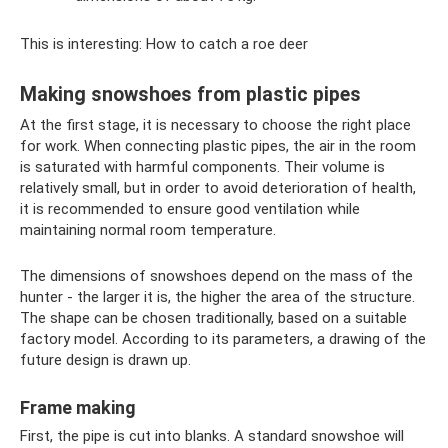
This is interesting: How to catch a roe deer
Making snowshoes from plastic pipes
At the first stage, it is necessary to choose the right place
for work. When connecting plastic pipes, the air in the room
is saturated with harmful components. Their volume is
relatively small, but in order to avoid deterioration of health,
it is recommended to ensure good ventilation while
maintaining normal room temperature.
The dimensions of snowshoes depend on the mass of the
hunter - the larger it is, the higher the area of ​​the structure.
The shape can be chosen traditionally, based on a suitable
factory model. According to its parameters, a drawing of the
future design is drawn up.
Frame making
First, the pipe is cut into blanks. A standard snowshoe will