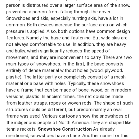
person is distributed over a larger surface area of ​​​​the snow,
preventing a person from falling through the cover.
Snowshoes and skis, especially hunting skis, have a lot in
common. Both devices increase the surface area on which
pressure is applied. Also, both options have common design
features. Namely the base and fastening. But wide skis are
not always comfortable to use. In addition, they are heavy
and bulky, which significantly reduces the speed of
movement, and they are inconvenient to carry. There are two
main types of snowshoes. In the first, the base consists
entirely of dense material without holes (wood, plywood,
plastic). The latter partly or completely consist of a mesh
material or a base with holes. Typically, these snowshoes
have a frame that can be made of bone, wood, or, in modern
versions, plastic. In ancient times, the net could be made
from leather straps, ropes or woven rods. The shape of such
structures could be different, but predominantly an oval
frame was used. Various cartoons show the snowshoes of
the indigenous people of North America; they are shaped like
tennis rackets.
Snowshoe Construction
As already
mentioned, snowshoes have a base. Another name for this