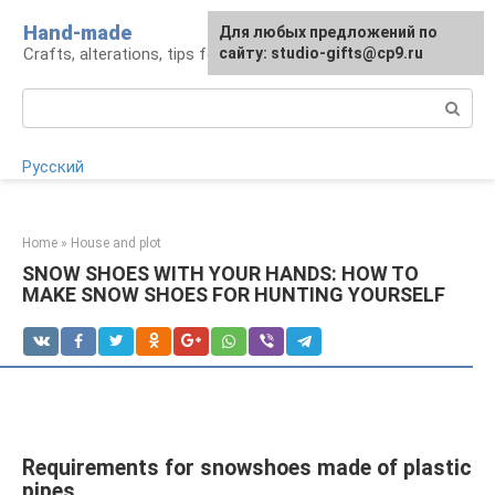
Skip
Hand-made
Для любых предложений по
to
Crafts, alterations, tips for craftsmen
сайту: studio-gifts@cp9.ru
content
Search:
Русский
Home
»
House and plot
SNOW SHOES WITH YOUR HANDS: HOW TO
MAKE SNOW SHOES FOR HUNTING YOURSELF
Requirements for snowshoes made of plastic
pipes