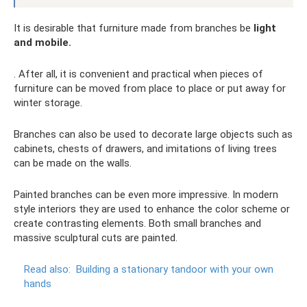
It is desirable that furniture made from branches be
light
and mobile.
. After all, it is convenient and practical when pieces of
furniture can be moved from place to place or put away for
winter storage.
Branches can also be used to decorate large objects such as
cabinets, chests of drawers, and imitations of living trees
can be made on the walls.
Painted branches can be even more impressive. In modern
style interiors they are used to enhance the color scheme or
create contrasting elements. Both small branches and
massive sculptural cuts are painted.
Read also:
Building a stationary tandoor with your own
hands