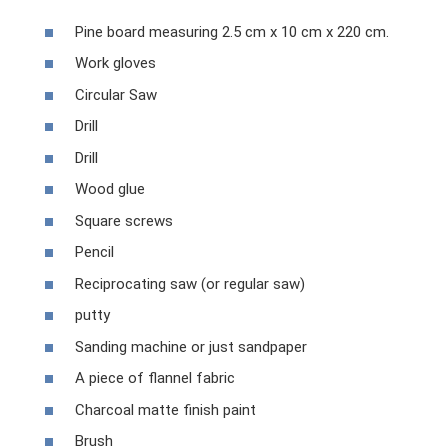
Pine board measuring 2.5 cm x 10 cm x 220 cm.
Work gloves
Circular Saw
Drill
Drill
Wood glue
Square screws
Pencil
Reciprocating saw (or regular saw)
putty
Sanding machine or just sandpaper
A piece of flannel fabric
Charcoal matte finish paint
Brush