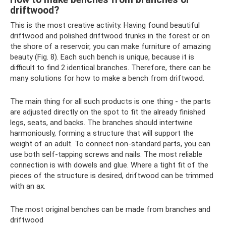
driftwood?
This is the most creative activity. Having found beautiful
driftwood and polished driftwood trunks in the forest or on
the shore of a reservoir, you can make furniture of amazing
beauty (Fig. 8). Each such bench is unique, because it is
difficult to find 2 identical branches. Therefore, there can be
many solutions for how to make a bench from driftwood.
The main thing for all such products is one thing - the parts
are adjusted directly on the spot to fit the already finished
legs, seats, and backs. The branches should intertwine
harmoniously, forming a structure that will support the
weight of an adult. To connect non-standard parts, you can
use both self-tapping screws and nails. The most reliable
connection is with dowels and glue. Where a tight fit of the
pieces of the structure is desired, driftwood can be trimmed
with an ax.
The most original benches can be made from branches and
driftwood