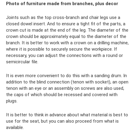
Photo of furniture made from branches, plus decor
Joints such as the top cross-branch and chair legs use a
closed dowel insert. And to ensure a tight fit of the parts, a
crown cut is made at the end of the leg. The diameter of the
crown should be approximately equal to the diameter of the
branch. It is better to work with a crown on a drilling machine,
where it is possible to securely secure the workpiece. If
necessary, you can adjust the connections with a round or
semicircular file.
It is even more convenient to do this with a sanding drum. In
addition to the blind connection (tenon with socket), an open
tenon with an eye or an assembly on screws are also used,
the caps of which should be recessed and covered with
plugs.
It is better to think in advance about what material is best to
use for the seat, but you can also proceed from what is
available.