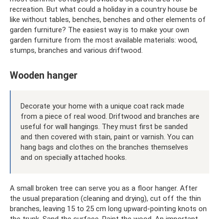
recreation. But what could a holiday in a country house be
like without tables, benches, benches and other elements of
garden furniture? The easiest way is to make your own
garden furniture from the most available materials: wood,
stumps, branches and various driftwood.
Wooden hanger
Decorate your home with a unique coat rack made
from a piece of real wood. Driftwood and branches are
useful for wall hangings. They must first be sanded
and then covered with stain, paint or varnish. You can
hang bags and clothes on the branches themselves
and on specially attached hooks.
A small broken tree can serve you as a floor hanger. After
the usual preparation (cleaning and drying), cut off the thin
branches, leaving 15 to 25 cm long upward-pointing knots on
the trunk. Sand the surface. Paint the wood. An important