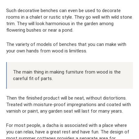
Such decorative benches can even be used to decorate
rooms in a chalet or rustic style. They go well with wild stone
trim. They will look harmonious in the garden among
flowering bushes or near a pond.
The variety of models of benches that you can make with
your own hands from wood is limitless.
The main thing in making furniture from wood is the
careful fit of parts.
Then the finished product will be neat, without distortions.
Treated with moisture-proof impregnations and coated with
varnish or paint, any garden seat will last for many years.
For most people, a dacha is associated with a place where
you can relax, have a great rest and have fun. The design of
most summer cottages provides a separate area for