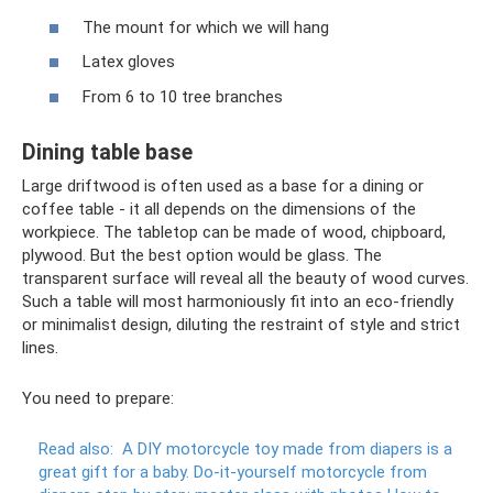
The mount for which we will hang
Latex gloves
From 6 to 10 tree branches
Dining table base
Large driftwood is often used as a base for a dining or
coffee table - it all depends on the dimensions of the
workpiece. The tabletop can be made of wood, chipboard,
plywood. But the best option would be glass. The
transparent surface will reveal all the beauty of wood curves.
Such a table will most harmoniously fit into an eco-friendly
or minimalist design, diluting the restraint of style and strict
lines.
You need to prepare:
Read also:
A DIY motorcycle toy made from diapers is a
great gift for a baby.
Do-it-yourself motorcycle from