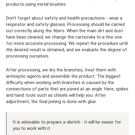
products using metal brushes.
Don’t forget about safety and health precautions - wear a
respirator and safety glasses. Processing should be carried
out correctly along the fibers. When the main dirt and dust
have been cleaned, we change the cartsovka to a fine one
for more accurate processing. We repeat the procedure until
the desired result is obtained, and we evaluate the degree of
processing ourselves.
After processing, we dry the branches, treat them with
antiseptic agents and assemble the product. The biggest
difficulty when working with branches is caused by the
connections of parts that are joined at an angle. Here, spikes
and hand tools such as chisels will help you. After
adjustment, the final joining is done with glue.
It is advisable to prepare a sketch - it will be easier for
you to work with it.