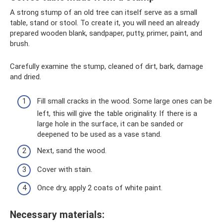
A strong stump of an old tree can itself serve as a small
table, stand or stool. To create it, you will need an already
prepared wooden blank, sandpaper, putty, primer, paint, and
brush.
Carefully examine the stump, cleaned of dirt, bark, damage
and dried.
Fill small cracks in the wood. Some large ones can be
left, this will give the table originality. If there is a
large hole in the surface, it can be sanded or
deepened to be used as a vase stand.
Next, sand the wood.
Cover with stain.
Once dry, apply 2 coats of white paint.
Necessary materials: