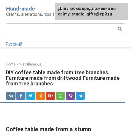
Skip
Hand-made
Для любых предложений по
to
Crafts, alterations, tips for craftsmen
сайту: studio-gifts@cp9.ru
content
Search:
Русский
Home
»
Miscellaneous
DIY coffee table made from tree branches.
Furniture made from driftwood Furniture made
from tree branches
Coffee table made from a stump