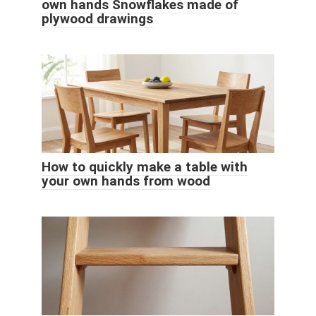
own hands Snowflakes made of
plywood drawings
How to quickly make a table with
your own hands from wood