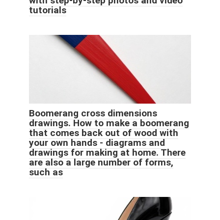
with step-by-step photos and video
tutorials
Boomerang cross dimensions
drawings. How to make a boomerang
that comes back out of wood with
your own hands - diagrams and
drawings for making at home. There
are also a large number of forms,
such as