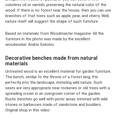
colorless oil or varnish, preserving the natural color of the
wood. If there is no forest near the house, then you can use
branches of fruit trees such as apple, pear, and cherry. Well,
nature itself will suggest the shape of such furniture.
Based on materials from Woodmaster magazine. All the
furniture in the photo was made by the excellent
woodworker Andrei Sokolov.
Decorative benches made from natural
materials
Untreated wood is an excellent material for garden furniture.
The bench, similar to the throne of a forest king, fits
perfectly into the landscape, imitating wild nature. Such
seats are very appropriate near rockeries or old trees with a
spreading crown in an overgrown corner of the garden.
Rustic benches go well with picnic areas trimmed with wild
stones or barbecues made of sandstone and boulders.
Original shop in this video: