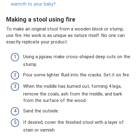
warmth to your baby?
Making a stool using fire
To make an original stool from a wooden block or stump,
use fire. His work is as unique as nature itself. No one can
exactly replicate your product.
Using a jigsaw, make cross-shaped deep cuts on the
stump.
Pour some lighter fluid into the cracks. Set it on fire.
When the middle has burned out, forming 4 legs,
remove the coals, ash from the middle, and bark
from the surface of the wood.
Sand the outside.
If desired, cover the finished stool with a layer of
stain or varnish.