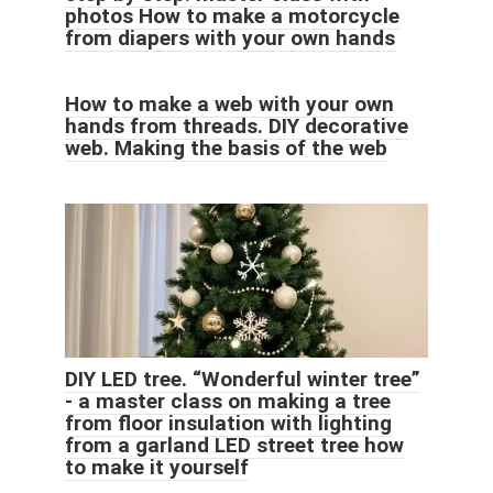
photos How to make a motorcycle
from diapers with your own hands
How to make a web with your own
hands from threads. DIY decorative
web. Making the basis of the web
DIY LED tree. “Wonderful winter tree”
- a master class on making a tree
from floor insulation with lighting
from a garland LED street tree how
to make it yourself