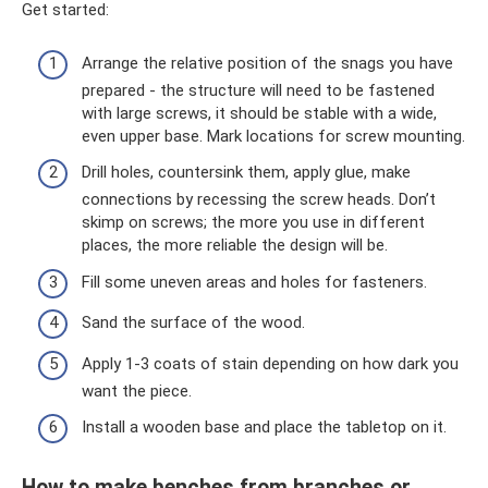
Get started:
Arrange the relative position of the snags you have
prepared - the structure will need to be fastened
with large screws, it should be stable with a wide,
even upper base. Mark locations for screw mounting.
Drill holes, countersink them, apply glue, make
connections by recessing the screw heads. Don’t
skimp on screws; the more you use in different
places, the more reliable the design will be.
Fill some uneven areas and holes for fasteners.
Sand the surface of the wood.
Apply 1-3 coats of stain depending on how dark you
want the piece.
Install a wooden base and place the tabletop on it.
How to make benches from branches or