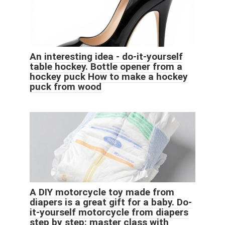
An interesting idea - do-it-yourself
table hockey. Bottle opener from a
hockey puck How to make a hockey
puck from wood
A DIY motorcycle toy made from
diapers is a great gift for a baby. Do-
it-yourself motorcycle from diapers
step by step: master class with