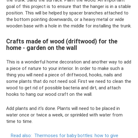
goal of this project is to ensure that the hanger is in a stable
position. This will be helped by spacer branches attached to
the bottom pointing downwards, or a heavy metal or wide
wooden base with a hole in the middle for installing the trunk.
Crafts made of wood (driftwood) for the
home - garden on the wall
This is a wonderful home decoration and another way to add
a piece of nature to your interior. In order to make such a
thing you will need a piece of driftwood, hooks, nails and
some plants that do not need soil. First we need to clean the
wood to get rid of possible bacteria and dirt, and attach
hooks to hang our wood craft on the wall.
Add plants and it's done. Plants will need to be placed in
water once or twice a week, or sprinkled with water from
time to time.
Read also:
Thermoses for baby bottles: how to give