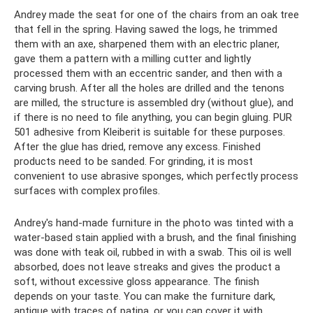
Andrey made the seat for one of the chairs from an oak tree
that fell in the spring. Having sawed the logs, he trimmed
them with an axe, sharpened them with an electric planer,
gave them a pattern with a milling cutter and lightly
processed them with an eccentric sander, and then with a
carving brush. After all the holes are drilled and the tenons
are milled, the structure is assembled dry (without glue), and
if there is no need to file anything, you can begin gluing. PUR
501 adhesive from Kleiberit is suitable for these purposes.
After the glue has dried, remove any excess. Finished
products need to be sanded. For grinding, it is most
convenient to use abrasive sponges, which perfectly process
surfaces with complex profiles.
Andrey's hand-made furniture in the photo was tinted with a
water-based stain applied with a brush, and the final finishing
was done with teak oil, rubbed in with a swab. This oil is well
absorbed, does not leave streaks and gives the product a
soft, without excessive gloss appearance. The finish
depends on your taste. You can make the furniture dark,
antique with traces of patina, or you can cover it with