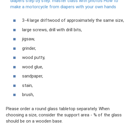
diapers step by step: master class with photos How to
make a motorcycle from diapers with your own hands
3-4 large driftwood of approximately the same size,
large screws, drill with drill bits,
jigsaw,
grinder,
wood putty,
wood glue,
sandpaper,
stain,
brush,
Please order a round glass tabletop separately. When
choosing a size, consider the support area - ¾ of the glass
should be on a wooden base.