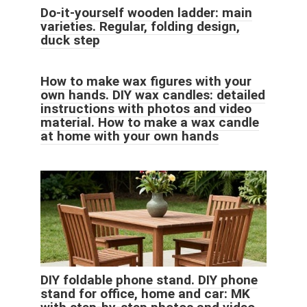
Do-it-yourself wooden ladder: main
varieties. Regular, folding design,
duck step
How to make wax figures with your
own hands. DIY wax candles: detailed
instructions with photos and video
material. How to make a wax candle
at home with your own hands
DIY foldable phone stand. DIY phone
stand for office, home and car: MK