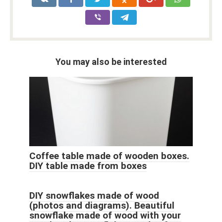
You may also be interested
Coffee table made of wooden boxes.
DIY table made from boxes
DIY snowflakes made of wood
(photos and diagrams). Beautiful
snowflake made of wood with your