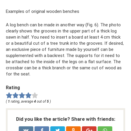
Examples of original wooden benches
A log bench can be made in another way (Fig. 6). The photo
clearly shows the grooves in the upper part of a thick log
sawn in half. You need to insert a board at least 4 cm thick
or a beautiful cut of a tree trunk into the grooves. If desired,
an exclusive piece of furniture made by yourself can be
supplemented with a backrest. The supports for it need to
be attached to the inside of the legs on a flat surface. The
crossbar can be a thick branch or the same cut of wood as
for the seat.
Rating
(
1
rating, average
4
out of
5
)
Did you like the article? Share with friends: