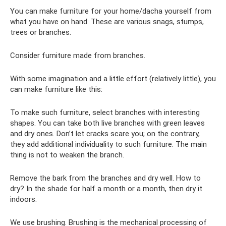
You can make furniture for your home/dacha yourself from
what you have on hand. These are various snags, stumps,
trees or branches.
Consider furniture made from branches.
With some imagination and a little effort (relatively little), you
can make furniture like this:
To make such furniture, select branches with interesting
shapes. You can take both live branches with green leaves
and dry ones. Don’t let cracks scare you; on the contrary,
they add additional individuality to such furniture. The main
thing is not to weaken the branch.
Remove the bark from the branches and dry well. How to
dry? In the shade for half a month or a month, then dry it
indoors.
We use brushing. Brushing is the mechanical processing of