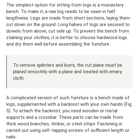
The simplest option for sitting from logs is a monastery
bench. To make it, a raw log needs to be sawn in half
lengthwise. Legs are made from short sections, laying them
cut down on the ground. Long halves of logs are secured to
dowels from above, cut side up. To prevent the bench from
staining your clothes, it is better to choose hardwood logs
and dry them well before assembling the furniture.
To remove splinters and burrs, the cut plane must be
planed smoothly with a plane and treated with emery
cloth.
A complicated version of such furniture is a bench made of
logs, supplemented with a backrest with your own hands (Fig.
5). To attach the backrest, you need wooden or metal
supports and a crossbar. These parts can be made from
thick wood branches, timber, or steel strips. Fastening is
carried out using self-tapping screws of sufficient length or
nails.